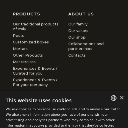
Taggiasca olives in EVO oil 270g
Extra virgin olive oil infused with
Orange Chocolate
Red Pesto
PRODUCTS
ABOUT US
thyme
€9.40
€8.50
€3.95
€4.90
Our traditional products
Our family
of Italy
Our values
Pesto
Our shop
Customized boxes
Collaborations and
Mortars
partnerships
Other Products
Contacts
Masterclass
Experiences & Events /
Curated for you
Experiences & Events /
For your company
CONDITIONS
ACCEPTED
×
PAYMENTS
This website uses cookies
Shipping and returns
We use cookies to personalise content, ads and to analyse our traffic.
Cookie policy
ITALIAN
We also share information about your use of our site with our
Privacy policy
advertising and analytics partners who may combine it with other
ENGLISH
information that you’ve provided to them or that they’ve collected