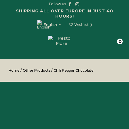
Follow us
SHIPPING ALL OVER EUROPE IN JUST 48
HOURS!
English
Wishlist (
)
0
Home
/
Other Products
/
Chili Pepper Chocolate