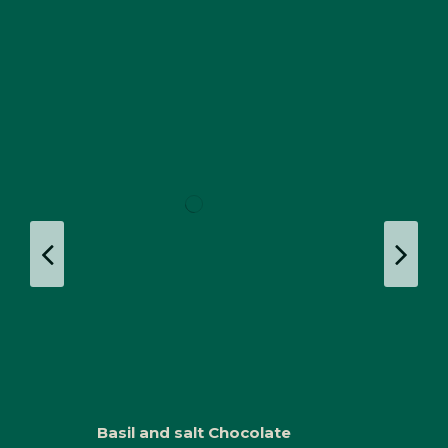
Basil and salt Chocolate