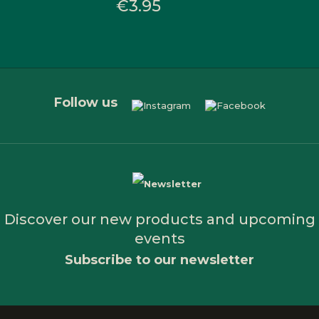
€3.95
Follow us
Discover our new products and upcoming
events
Subscribe to our newsletter