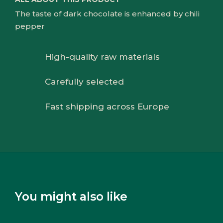
The taste of dark chocolate is enhanced by chili
pepper
High-quality raw materials
Carefully selected
Fast shipping across Europe
You might also like