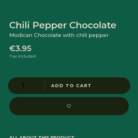
Chili Pepper Chocolate
Modican Chocolate with chili pepper
€3.95
Tax included
ADD TO CART
ALL ABOUT THIS PRODUCT