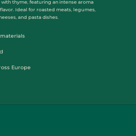
sed with thyme, featuring an intense aroma
flavor. Ideal for roasted meats, legumes,
heeses, and pasta dishes.
 materials
ed
ross Europe