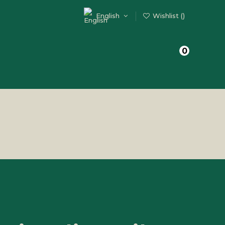
English
Wishlist (
)
0