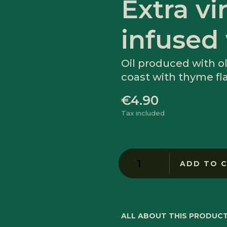
Extra vir
infused
Oil produced with ol
coast with thyme fl
€4.90
Tax included
ADD TO 
ALL ABOUT THIS PRODUC