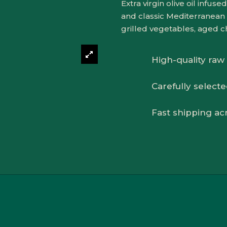
Extra virgin olive oil infu
and classic Mediterranean 
grilled vegetables, aged c
High-quality raw
Carefully select
Fast shipping ac