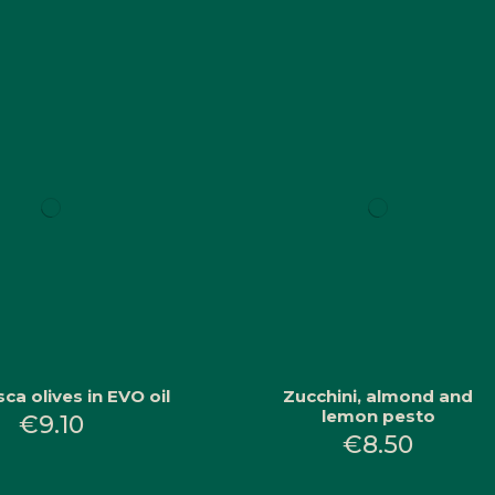
ca olives in EVO oil
Zucchini, almond and
lemon pesto
€9.10
€8.50