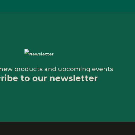
 new products and upcoming events
ribe to our newsletter