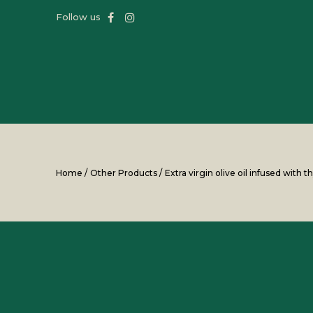
Follow us
Home
/
Other Products
/
Extra virgin olive oil infused with 