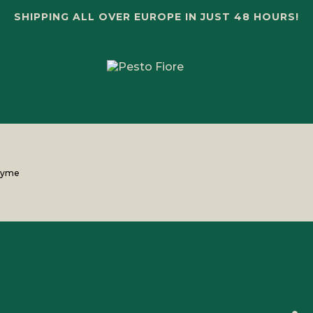
SHIPPING ALL OVER EUROPE IN JUST 48 HOURS!
thyme