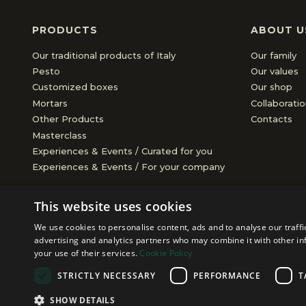
PRODUCTS
ABOUT U
Our traditional products of Italy
Our family
Pesto
Our values
Customized boxes
Our shop
Mortars
Collaborati
Other Products
Contacts
Masterclass
Experiences & Events / Curated for you
Experiences & Events / For your company
This website uses cookies
We use cookies to personalise content, ads and to analyse our traffi
advertising and analytics partners who may combine it with other in
your use of their services.
Cookie Policy
Copyright © Trei s.r.l. Via Fontevivo 21/N 19122 La Spezia, Ita
STRICTLY NECESSARY
PERFORMANCE
T
SHOW DETAILS