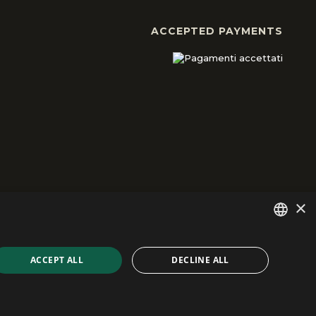
ACCEPTED PAYMENTS
×
ITALIAN
ACCEPT ALL
DECLINE ALL
developed by Emotion Design
ENGLISH
FRENCH