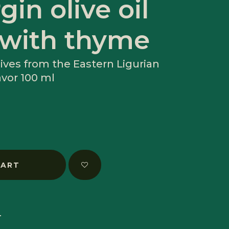
gin olive oil
 with thyme
ives from the Eastern Ligurian
avor 100 ml
CART
T