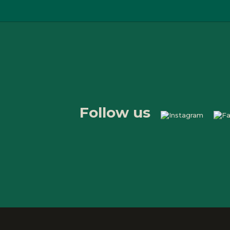
Follow us