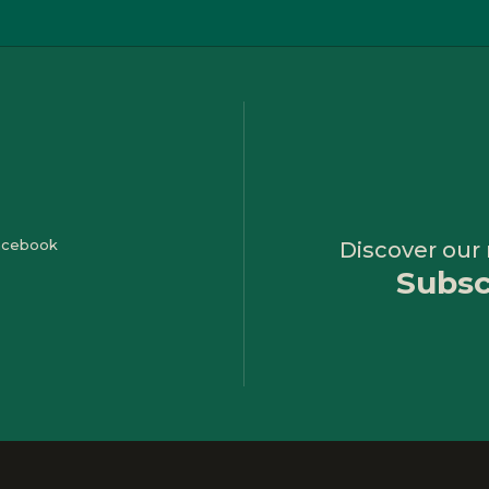
Discover our
Subsc