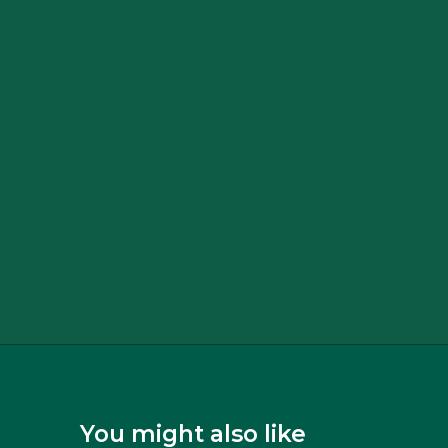
You might also like