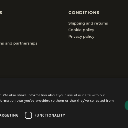
S
CONDITIONS
Shipping and returns
Cookie policy
Privacy policy
ons and partnerships
c. We also share information about your use of our site with our
formation that you’ve provided to them or that they’ve collected from
ly
|
VAT 01555440112
|
Share Capital €31,000 IV
ARGETING
FUNCTIONALITY