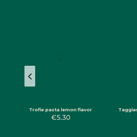
Trofie pasta lemon flavor
Taggias
€5.30